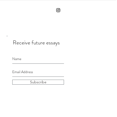
Receive future essays
Subscribe