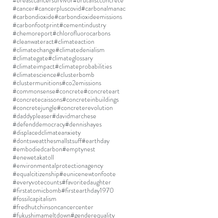
#breastcancersurvivor
#brutalistconcrete
#cancer
#cancerpluscovid
#carbonalmanac
#carbondioxide
#carbondioxideemissions
#carbonfootprint
#cementindustry
#chemoreport
#chlorofluorocarbons
#cleanwateract
#climateaction
#climatechange
#climatedenialism
#climategate
#climateglossary
#climateimpact
#climateprobabilities
#climatescience
#clusterbomb
#clustermunitions
#co2emissions
#commonsense
#concrete
#concreteart
#concretecaissons
#concreteinbuildings
#concretejungle
#concreterevolution
#daddypleaser
#davidmarchese
#defenddemocracy
#dennishayes
#displacedclimateanxiety
#dontsweatthesmallstsuff
#earthday
#embodiedcarbon
#emptynest
#enewetakatoll
#environmentalprotectionagency
#equalcitizenship
#eunicenewtonfoote
#everyvotecounts
#favoritedaughter
#firstatomicbomb
#firstearthday1970
#fossilcapitalism
#fredhutchinsoncancercenter
#fukushimameltdown
#genderequality