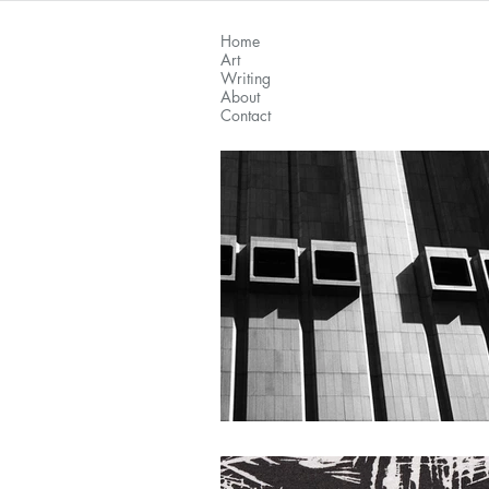
Home
Art
Writing
About
Contact