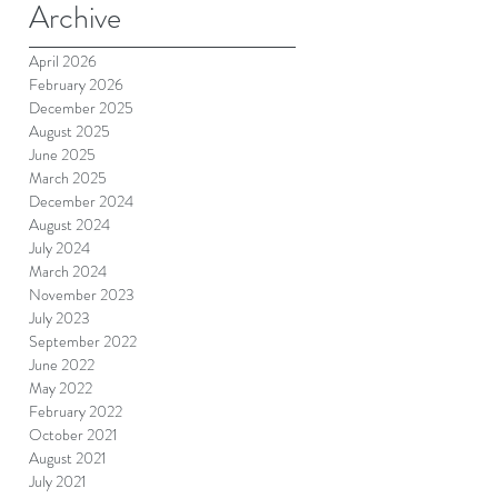
Archive
April 2026
February 2026
December 2025
August 2025
June 2025
March 2025
December 2024
August 2024
July 2024
March 2024
November 2023
July 2023
September 2022
June 2022
May 2022
February 2022
October 2021
August 2021
July 2021