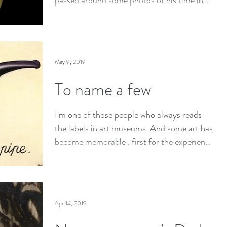
passed around some photos of his time in
Japan after...
May 9, 2019
To name a few
I'm one of those people who always reads
the labels in art museums. And some art has
become memorable , first for the experience
of...
Apr 14, 2019