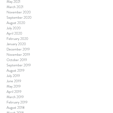
May 2021
March 2021
November 2020
September 2020
August 2020
July 2020
April 2020
February 2020
January 2020
December 2019
November 2019
October 2019
September 2019
August 2019
July 2019
June 2019
May 2019
April 2019
March 2019
February 2019
August 2018
March 2018