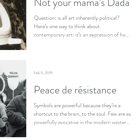
Not your mama’s Dada
Question: is all art inherently political?
Here’s one way to think about
contemporary art: it’s an expression of how
artists interact...
Feb 5, 2019
Peace de résistance
Symbols are powerful because they’re a
shortcut to the brain, to the soul. Few are as
powerfully evocative in the modern western
world than