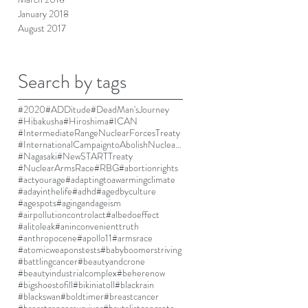
January 2018
August 2017
Search by tags
#2020
#ADDitude
#DeadMan'sJourney
#Hibakusha
#Hiroshima
#ICAN
#IntermediateRangeNuclearForcesTreaty
#InternationalCampaigntoAbolishNuclearWeapons
#Nagasaki
#NewSTARTTreaty
#NuclearArmsRace
#RBG
#abortionrights
#actyourage
#adaptingtoawarmingclimate
#adayinthelife
#adhd
#agedbyculture
#agespots
#agingandageism
#airpollutioncontrolact
#albedoeffect
#alitoleak
#aninconvenienttruth
#anthropocene
#apollo11
#armsrace
#atomicweaponstests
#babyboomerstriving
#battlingcancer
#beautyandcrone
#beautyindustrialcomplex
#beherenow
#bigshoestofill
#bikiniatoll
#blackrain
#blackswan
#boldtimer
#breastcancer