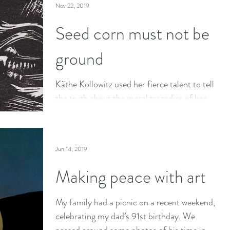
Nov 22, 2019
Seed corn must not be
ground
Käthe Kollowitz used her fierce talent to tell
the truth about the moral tragedies of her
time and place—about the terrible price we
pay for
Jun 14, 2019
Making peace with art
My family had a picnic on a recent weekend,
celebrating my dad’s 91st birthday. We