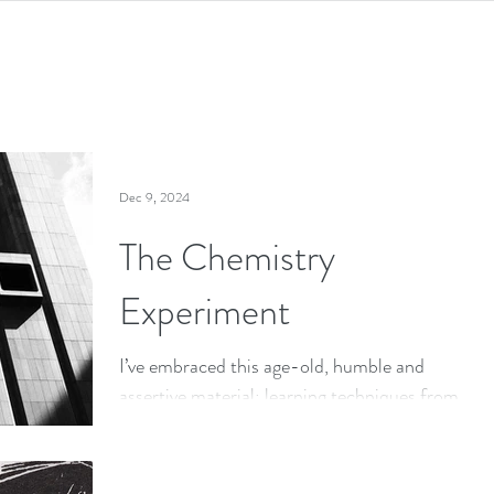
Dec 9, 2024
The Chemistry
Experiment
I’ve embraced this age-old, humble and
assertive material; learning techniques from
the ancients has helped me adapt concrete
to my art practice.