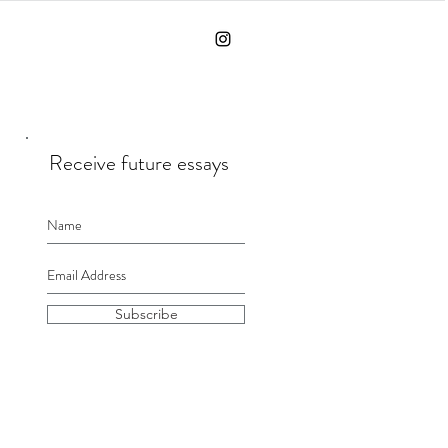
Receive future essays
Subscribe