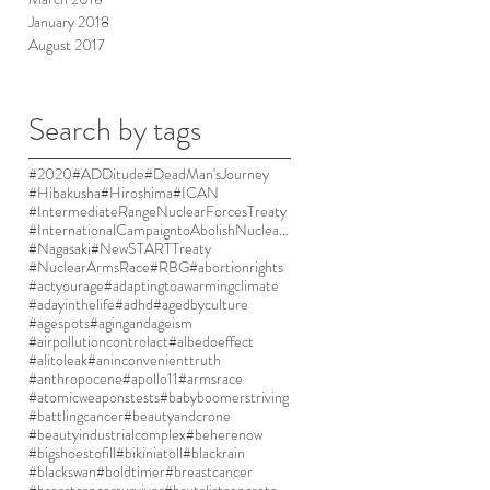
January 2018
August 2017
Search by tags
#2020
#ADDitude
#DeadMan'sJourney
#Hibakusha
#Hiroshima
#ICAN
#IntermediateRangeNuclearForcesTreaty
#InternationalCampaigntoAbolishNuclearWeapons
#Nagasaki
#NewSTARTTreaty
#NuclearArmsRace
#RBG
#abortionrights
#actyourage
#adaptingtoawarmingclimate
#adayinthelife
#adhd
#agedbyculture
#agespots
#agingandageism
#airpollutioncontrolact
#albedoeffect
#alitoleak
#aninconvenienttruth
#anthropocene
#apollo11
#armsrace
#atomicweaponstests
#babyboomerstriving
#battlingcancer
#beautyandcrone
#beautyindustrialcomplex
#beherenow
#bigshoestofill
#bikiniatoll
#blackrain
#blackswan
#boldtimer
#breastcancer