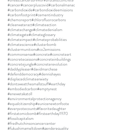
#breastcancersurvivor
#brutalistconcrete
#cancer
#cancerpluscovid
#carbonalmanac
#carbondioxide
#carbondioxideemissions
#carbonfootprint
#cementindustry
#chemoreport
#chlorofluorocarbons
#cleanwateract
#climateaction
#climatechange
#climatedenialism
#climategate
#climateglossary
#climateimpact
#climateprobabilities
#climatescience
#clusterbomb
#clustermunitions
#co2emissions
#commonsense
#concrete
#concreteart
#concretecaissons
#concreteinbuildings
#concretejungle
#concreterevolution
#daddypleaser
#davidmarchese
#defenddemocracy
#dennishayes
#displacedclimateanxiety
#dontsweatthesmallstsuff
#earthday
#embodiedcarbon
#emptynest
#enewetakatoll
#environmentalprotectionagency
#equalcitizenship
#eunicenewtonfoote
#everyvotecounts
#favoritedaughter
#firstatomicbomb
#firstearthday1970
#fossilcapitalism
#fredhutchinsoncancercenter
#fukushimameltdown
#genderequality