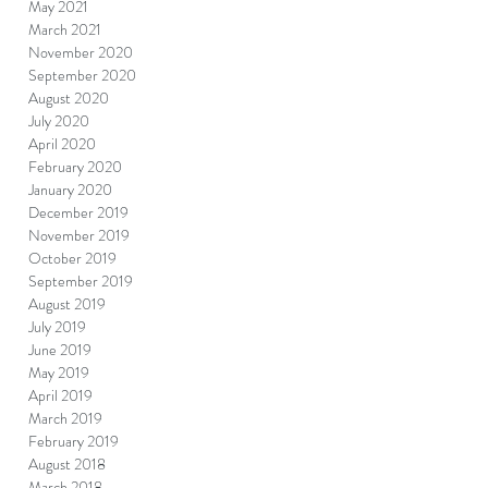
May 2021
March 2021
November 2020
September 2020
August 2020
July 2020
April 2020
February 2020
January 2020
December 2019
November 2019
October 2019
September 2019
August 2019
July 2019
June 2019
May 2019
April 2019
March 2019
February 2019
August 2018
March 2018