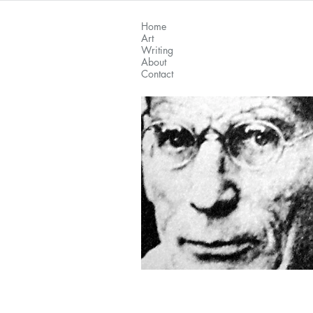
Home
Art
Writing
About
Contact