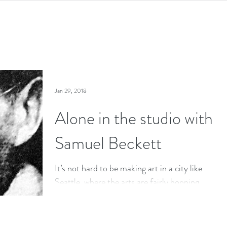
Jan 29, 2018
Alone in the studio with
Samuel Beckett
It’s not hard to be making art in a city like
Seattle, where the arts are fairly hopping,
artists throw open their doors, there’s no...