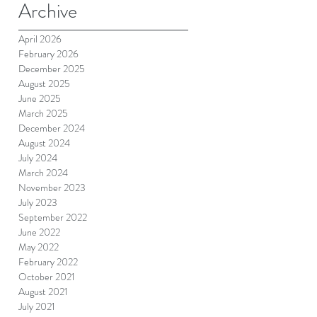
Archive
April 2026
February 2026
December 2025
August 2025
June 2025
March 2025
December 2024
August 2024
July 2024
March 2024
November 2023
July 2023
September 2022
June 2022
May 2022
February 2022
October 2021
August 2021
July 2021