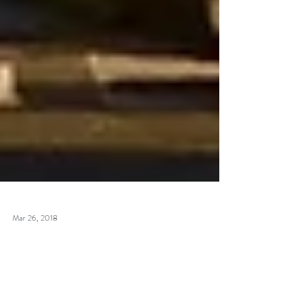
Mar 26, 2018
Lost highway