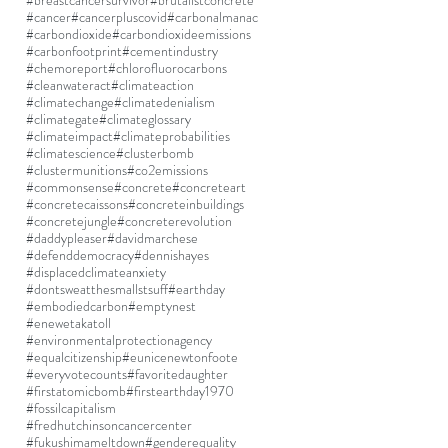
#breastcancersurvivor
#brutalistconcrete
#cancer
#cancerpluscovid
#carbonalmanac
#carbondioxide
#carbondioxideemissions
#carbonfootprint
#cementindustry
#chemoreport
#chlorofluorocarbons
#cleanwateract
#climateaction
#climatechange
#climatedenialism
#climategate
#climateglossary
#climateimpact
#climateprobabilities
#climatescience
#clusterbomb
#clustermunitions
#co2emissions
#commonsense
#concrete
#concreteart
#concretecaissons
#concreteinbuildings
#concretejungle
#concreterevolution
#daddypleaser
#davidmarchese
#defenddemocracy
#dennishayes
#displacedclimateanxiety
#dontsweatthesmallstsuff
#earthday
#embodiedcarbon
#emptynest
#enewetakatoll
#environmentalprotectionagency
#equalcitizenship
#eunicenewtonfoote
#everyvotecounts
#favoritedaughter
#firstatomicbomb
#firstearthday1970
#fossilcapitalism
#fredhutchinsoncancercenter
#fukushimameltdown
#genderequality