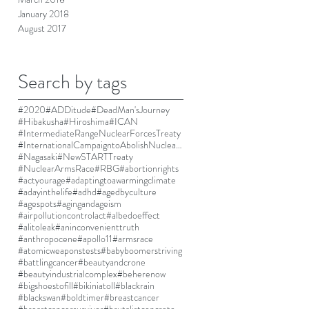
January 2018
August 2017
Search by tags
#2020
#ADDitude
#DeadMan'sJourney
#Hibakusha
#Hiroshima
#ICAN
#IntermediateRangeNuclearForcesTreaty
#InternationalCampaigntoAbolishNuclearWeapons
#Nagasaki
#NewSTARTTreaty
#NuclearArmsRace
#RBG
#abortionrights
#actyourage
#adaptingtoawarmingclimate
#adayinthelife
#adhd
#agedbyculture
#agespots
#agingandageism
#airpollutioncontrolact
#albedoeffect
#alitoleak
#aninconvenienttruth
#anthropocene
#apollo11
#armsrace
#atomicweaponstests
#babyboomerstriving
#battlingcancer
#beautyandcrone
#beautyindustrialcomplex
#beherenow
#bigshoestofill
#bikiniatoll
#blackrain
#blackswan
#boldtimer
#breastcancer