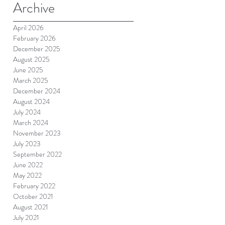
Archive
April 2026
February 2026
December 2025
August 2025
June 2025
March 2025
December 2024
August 2024
July 2024
March 2024
November 2023
July 2023
September 2022
June 2022
May 2022
February 2022
October 2021
August 2021
July 2021