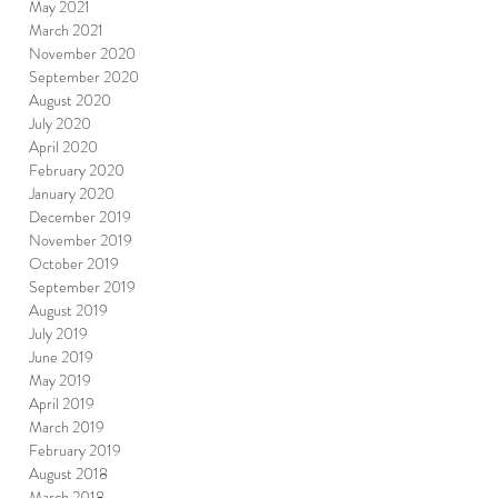
May 2021
March 2021
November 2020
September 2020
August 2020
July 2020
April 2020
February 2020
January 2020
December 2019
November 2019
October 2019
September 2019
August 2019
July 2019
June 2019
May 2019
April 2019
March 2019
February 2019
August 2018
March 2018