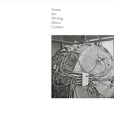
Home
Art
Writing
About
Contact