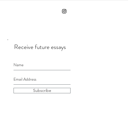
Receive future essays
Subscribe