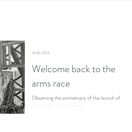
Jul 16, 2023
Welcome back to the
arms race
Observing the anniversary of the launch of
the worldwide arms race