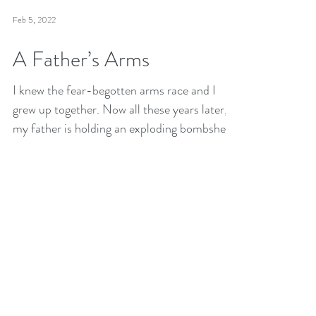
Feb 5, 2022
A Father’s Arms
I knew the fear-begotten arms race and I
grew up together. Now all these years later,
my father is holding an exploding bombshell
out to me.
Receive future essays