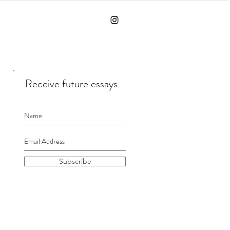
Receive future essays
Subscribe