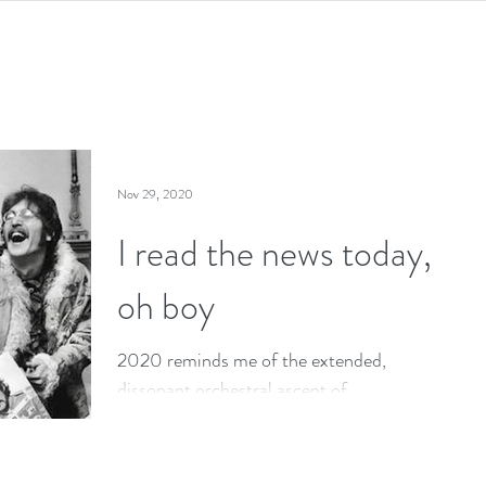
Nov 29, 2020
I read the news today,
oh boy
2020 reminds me of the extended,
dissonant orchestral ascent of
Lennon/McCartney’s A Day in the Life.