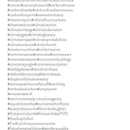
#breastcancersurvivor
#brutalistconcrete
#cancer
#cancerpluscovid
#carbonalmanac
#carbondioxide
#carbondioxideemissions
#carbonfootprint
#cementindustry
#chemoreport
#chlorofluorocarbons
#cleanwateract
#climateaction
#climatechange
#climatedenialism
#climategate
#climateglossary
#climateimpact
#climateprobabilities
#climatescience
#clusterbomb
#clustermunitions
#co2emissions
#commonsense
#concrete
#concreteart
#concretecaissons
#concreteinbuildings
#concretejungle
#concreterevolution
#daddypleaser
#davidmarchese
#defenddemocracy
#dennishayes
#displacedclimateanxiety
#dontsweatthesmallstsuff
#earthday
#embodiedcarbon
#emptynest
#enewetakatoll
#environmentalprotectionagency
#equalcitizenship
#eunicenewtonfoote
#everyvotecounts
#favoritedaughter
#firstatomicbomb
#firstearthday1970
#fossilcapitalism
#fredhutchinsoncancercenter
#fukushimameltdown
#genderequality