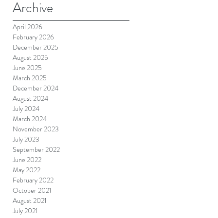
Archive
April 2026
February 2026
December 2025
August 2025
June 2025
March 2025
December 2024
August 2024
July 2024
March 2024
November 2023
July 2023
September 2022
June 2022
May 2022
February 2022
October 2021
August 2021
July 2021