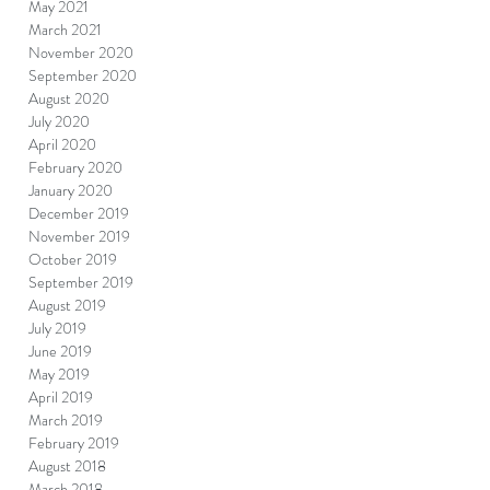
May 2021
March 2021
November 2020
September 2020
August 2020
July 2020
April 2020
February 2020
January 2020
December 2019
November 2019
October 2019
September 2019
August 2019
July 2019
June 2019
May 2019
April 2019
March 2019
February 2019
August 2018
March 2018