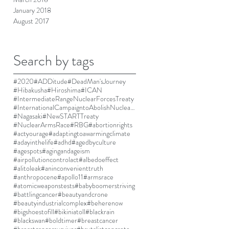
January 2018
August 2017
Search by tags
#2020
#ADDitude
#DeadMan'sJourney
#Hibakusha
#Hiroshima
#ICAN
#IntermediateRangeNuclearForcesTreaty
#InternationalCampaigntoAbolishNuclearWeapons
#Nagasaki
#NewSTARTTreaty
#NuclearArmsRace
#RBG
#abortionrights
#actyourage
#adaptingtoawarmingclimate
#adayinthelife
#adhd
#agedbyculture
#agespots
#agingandageism
#airpollutioncontrolact
#albedoeffect
#alitoleak
#aninconvenienttruth
#anthropocene
#apollo11
#armsrace
#atomicweaponstests
#babyboomerstriving
#battlingcancer
#beautyandcrone
#beautyindustrialcomplex
#beherenow
#bigshoestofill
#bikiniatoll
#blackrain
#blackswan
#boldtimer
#breastcancer