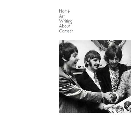
Home
Art
Writing
About
Contact