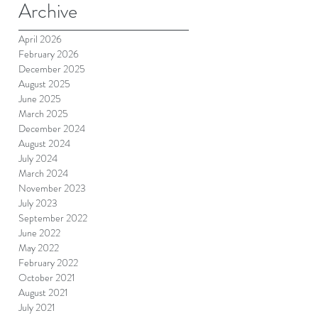
Archive
April 2026
February 2026
December 2025
August 2025
June 2025
March 2025
December 2024
August 2024
July 2024
March 2024
November 2023
July 2023
September 2022
June 2022
May 2022
February 2022
October 2021
August 2021
July 2021