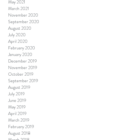
May 2021
March 2021
November 2020
September 2020
August 2020
July 2020
April 2020
February 2020
January 2020
December 2019
November 2019
October 2019
September 2019
August 2019
July 2019
June 2019
May 2019
April 2019
March 2019
February 2019
August 2018
March 2018