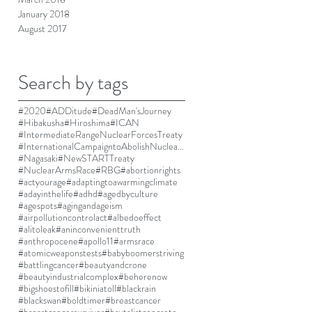
January 2018
August 2017
Search by tags
#2020
#ADDitude
#DeadMan'sJourney
#Hibakusha
#Hiroshima
#ICAN
#IntermediateRangeNuclearForcesTreaty
#InternationalCampaigntoAbolishNuclearWeapons
#Nagasaki
#NewSTARTTreaty
#NuclearArmsRace
#RBG
#abortionrights
#actyourage
#adaptingtoawarmingclimate
#adayinthelife
#adhd
#agedbyculture
#agespots
#agingandageism
#airpollutioncontrolact
#albedoeffect
#alitoleak
#aninconvenienttruth
#anthropocene
#apollo11
#armsrace
#atomicweaponstests
#babyboomerstriving
#battlingcancer
#beautyandcrone
#beautyindustrialcomplex
#beherenow
#bigshoestofill
#bikiniatoll
#blackrain
#blackswan
#boldtimer
#breastcancer