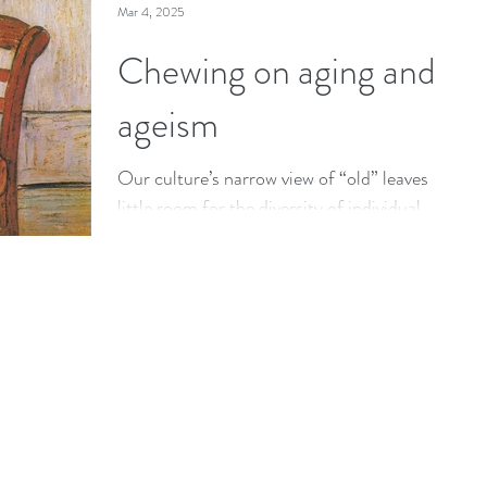
Mar 4, 2025
Chewing on aging and
ageism
Our culture’s narrow view of “old” leaves
little room for the diversity of individual
ways we age in real life.