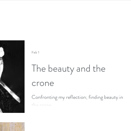
Feb 1
The beauty and the
crone
Confronting my reflection; finding beauty in
the crone.