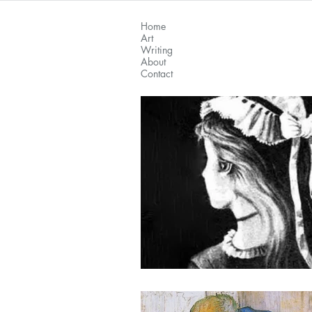
Home
Art
Writing
About
Contact