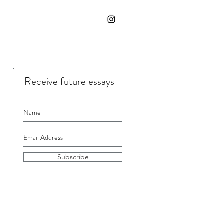
Receive future essays
Subscribe