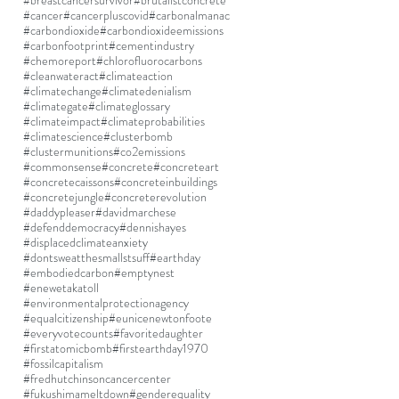
#breastcancersurvivor
#brutalistconcrete
#cancer
#cancerpluscovid
#carbonalmanac
#carbondioxide
#carbondioxideemissions
#carbonfootprint
#cementindustry
#chemoreport
#chlorofluorocarbons
#cleanwateract
#climateaction
#climatechange
#climatedenialism
#climategate
#climateglossary
#climateimpact
#climateprobabilities
#climatescience
#clusterbomb
#clustermunitions
#co2emissions
#commonsense
#concrete
#concreteart
#concretecaissons
#concreteinbuildings
#concretejungle
#concreterevolution
#daddypleaser
#davidmarchese
#defenddemocracy
#dennishayes
#displacedclimateanxiety
#dontsweatthesmallstsuff
#earthday
#embodiedcarbon
#emptynest
#enewetakatoll
#environmentalprotectionagency
#equalcitizenship
#eunicenewtonfoote
#everyvotecounts
#favoritedaughter
#firstatomicbomb
#firstearthday1970
#fossilcapitalism
#fredhutchinsoncancercenter
#fukushimameltdown
#genderequality