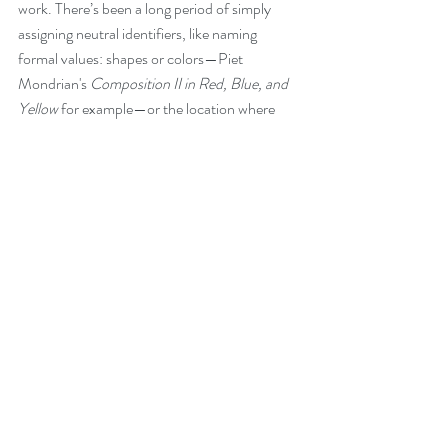
work. There’s been a long period of simply 
assigning neutral identifiers, like naming 
formal values: shapes or colors—Piet 
Mondrian's 
Composition II in Red, Blue, and 
Yellow
 for example—or the location where