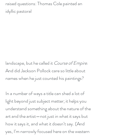
raised questions: Thomas Cole painted an 
idyllic pastoral
landscape, but he called it 
Course of Empire
. 
And did Jackson Pollock care so little about 
names when he just counted his paintings?
In a number of ways a title can shed a lot of 
light beyond just subject matter; it helps you 
understand something about the nature of the 
art and the artist—not just in what it says but 
how it says it, and what it doesn’t say. (And 
yes, I’m narrowly focused here on the western 