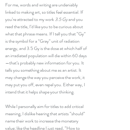
For me, words and writing are undeniably 
linked to making art, so titles feel essential. If 
you’re attracted to my work 
3.5 Gy
 and you 
read the title, I’d like you to be curious about 
what that phrase means. If I tell you that “Gy” 
is the symbol for a “Gray” unit of radiation 
energy, and 3.5 Gy is the dose at which half of 
an irradiated population will die within 60 days
—that’s probably new information for you. It 
tells you something about me as an artist. It 
may change the way you perceive the work; it 
may put you off, even repel you. Either way, I 
intend that it helps shape your thinking.
While I personally aim for titles to add critical 
meaning, I dislike hearing that artists “should” 
name their work to increase the monetary 
value; like the headline I just read, “How to 