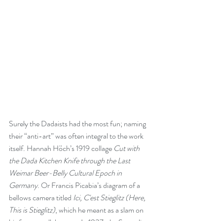
Surely the Dadaists had the most fun; naming 
their “anti-art” was often integral to the work 
itself. Hannah Höch’s 1919 collage 
Cut with 
the Dada Kitchen Knife through the Last 
Weimar Beer-Belly Cultural Epoch in 
Germany
. Or Francis Picabia’s diagram of a 
bellows camera titled 
Ici, C'est Stieglitz (Here, 
This is Stieglitz)
, which he meant as a slam on 