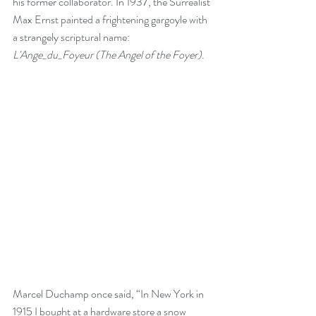
his former collaborator. In 1937, the Surrealist 
Max Ernst painted a frightening gargoyle with 
a strangely scriptural name: 
L'Ange_du_Foyeur (The Angel of the Foyer)
.
Marcel Duchamp once said, “In New York in 
1915 I bought at a hardware store a snow 