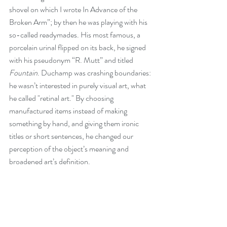
shovel on which I wrote In Advance of the 
Broken Arm”; by then he was playing with his 
so-called readymades. His most famous, a 
porcelain urinal flipped on its back, he signed 
with his pseudonym “R. Mutt” and titled 
Fountain
. Duchamp was crashing boundaries: 
he wasn’t interested in purely visual art, what 
he called "retinal art." By choosing 
manufactured items instead of making 
something by hand, and giving them ironic 
titles or short sentences, he changed our 
perception of the object’s meaning and 
broadened art’s definition.