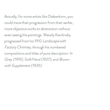
Actually, for some artists like Diebenkorn, you 
could trace their progression from their earlier, 
more objective works to abstraction without 
even seeing the paintings. Wassily Kandinsky 
progressed from his 1910 
Landscape with 
Factory Chimney, 
through his numbered 
compositions and titles of pure description: 
In 
Grey (1919), Soft/Hard (1927), 
and
 Brown 
with Supplement (1935).  