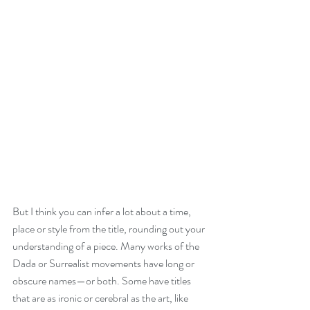
But I think you can infer a lot about a time, 
place or style from the title, rounding out your 
understanding of a piece. Many works of the 
Dada or Surrealist movements have long or 
obscure names—or both. Some have titles 
that are as ironic or cerebral as the art, like 