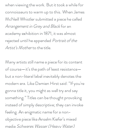
when viewing the work. But it took a while for 
connoisseurs to warm up to this. When James 
McNeill Whistler submitted a piece he called 
Arrangement in Grey and Black
 for an 
academy exhibition in 1871, it was almost 
rejected until he appended 
Portrait of the 
Artist’s Mother
 to the title.
Many artists still name a piece for its content 
of course—it’s the path of least resistance—
but a non-literal label inevitably denotes the 
modern era. Like Damien Hirst said: “If you're 
gonna title it, you might as well try and say 
something.” Titles can be thought provoking 
instead of simply descriptive; they can invoke 
feeling. An enigmatic name for a non-
objective piece like Anselm Kiefer’s mixed 
media 
Schweres Wasser (Heavy Water)