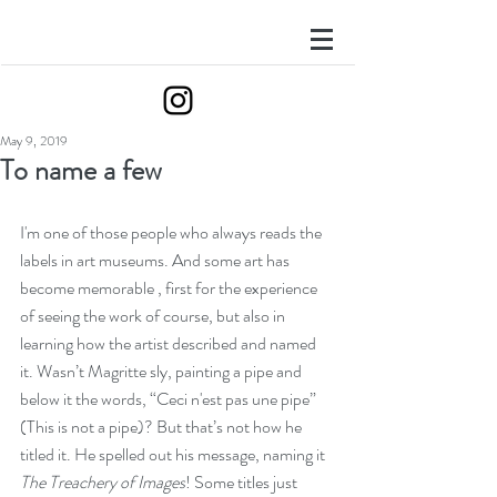
May 9, 2019
To name a few
I'm one of those people who always reads the 
labels in art museums. And some art has 
become memorable , first for the experience 
of seeing the work of course, but also in 
learning how the artist described and named 
it. Wasn’t Magritte sly, painting a pipe and 
below it the words, “Ceci n'est pas une pipe” 
(This is not a pipe)? But that’s not how he 
titled it. He spelled out his message, naming it 
The Treachery of Images
! Some titles just 