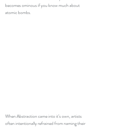
becomes ominous if you know much about 
atomic bombs.
When Abstraction came into it’s own, artists 
often intentionally refrained from naming their 