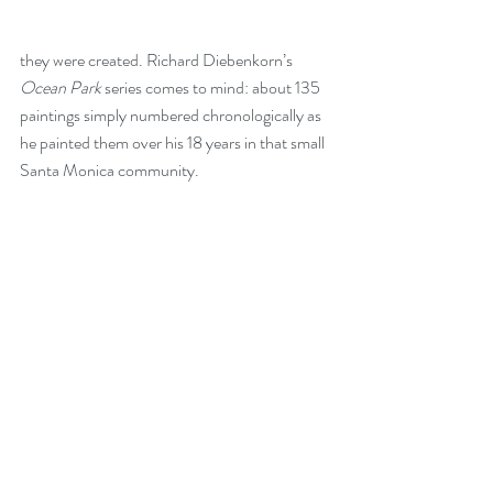
they were created. Richard Diebenkorn’s 
Ocean Park
 series comes to mind: about 135 
paintings simply numbered chronologically as 
he painted them over his 18 years in that small 
Santa Monica community. 