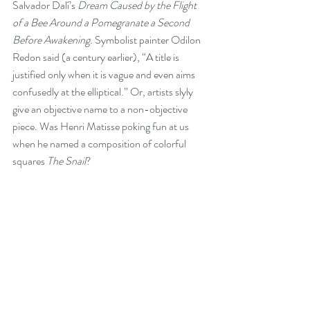
Salvador Dalí’s 
Dream Caused by the Flight 
of a Bee Around a Pomegranate a Second 
Before Awakening. 
Symbolist painter Odilon 
Redon said (a century earlier), “A title is 
justified only when it is vague and even aims 
confusedly at the elliptical.” Or, artists slyly 
give an objective name to a non-objective 
piece. Was Henri Matisse poking fun at us 
when he named a composition of colorful 
squares 
The Snail
? 