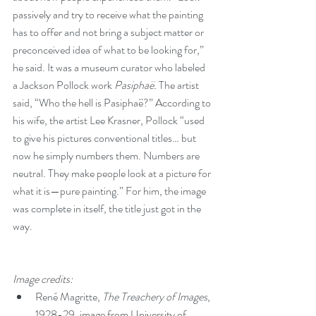
passively and try to receive what the painting 
has to offer and not bring a subject matter or 
preconceived idea of what to be looking for,” 
he said. It was a museum curator who labeled 
a Jackson Pollock work 
Pasiphaë.
 The artist 
said, “Who the hell is Pasiphaë?” According to 
his wife, the artist Lee Krasner, Pollock “used 
to give his pictures conventional titles… but 
now he simply numbers them. Numbers are 
neutral. They make people look at a picture for 
what it is—pure painting.” For him, the image 
was complete in itself, the title just got in the 
way.
Image credits:
René Magritte, 
The Treachery of Images
, 
1928-29, image from University of 