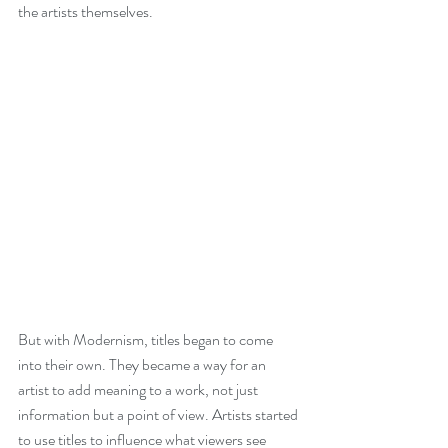
the artists themselves. 
But with Modernism, titles began to come 
into their own. They became a way for an 
artist to add meaning to a work, not just 
information but a point of view. Artists started 
to use titles to influence what viewers see 