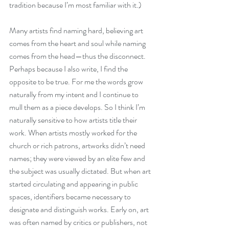
tradition because I’m most familiar with it.)
Many artists find naming hard, believing art 
comes from the heart and soul while naming 
comes from the head—thus the disconnect. 
Perhaps because I also write, I find the 
opposite to be true. For me the words grow 
naturally from my intent and I continue to 
mull them as a piece develops. So I think I’m 
naturally sensitive to how artists title their 
work. When artists mostly worked for the 
church or rich patrons, artworks didn’t need 
names; they were viewed by an elite few and 
the subject was usually dictated. But when art 
started circulating and appearing in public 
spaces, identifiers became necessary to 
designate and distinguish works. Early on, art 
was often named by critics or publishers, not 