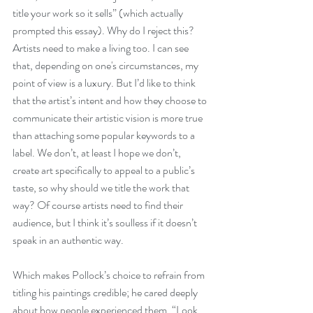
title your work so it sells” (which actually 
prompted this essay). Why do I reject this? 
Artists need to make a living too. I can see 
that, depending on one's circumstances, my 
point of view is a luxury. But I’d like to think 
that the artist’s intent and how they choose to 
communicate their artistic vision is more true 
than attaching some popular keywords to a 
label. We don’t, at least I hope we don’t, 
create art specifically to appeal to a public’s 
taste, so why should we title the work that 
way? Of course artists need to find their 
audience, but I think it’s soulless if it doesn’t 
speak in an authentic way. 
Which makes Pollock’s choice to refrain from 
titling his paintings credible; he cared deeply 
about how people experienced them. “Look 