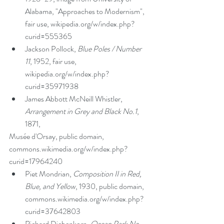
Alabama, "Approaches to Modernism", 
fair use, wikipedia.org/w/index.php?
curid=555365  
Jackson Pollock, 
Blue Poles / Number 
11
, 1952, fair use, 
wikipedia.org/w/index.php?
curid=35971938  
James Abbott McNeill Whistler, 
Arrangement in Grey and Black No.1
, 
1871, 
Musée d'Orsay, public domain, 
commons.wikimedia.org/w/index.php?
curid=17964240  
Piet Mondrian, 
Composition II in Red, 
Blue, and Yellow
, 1930, public domain, 
commons.wikimedia.org/w/index.php?
curid=37642803  
Richard Diebenkorn, 
Ocean Park No. 