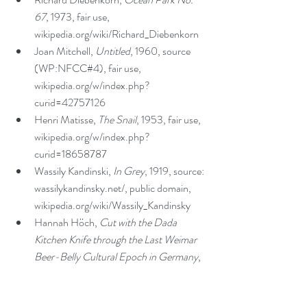
67
, 1973, fair use, 
wikipedia.org/wiki/Richard_Diebenkorn  
Joan Mitchell, 
Untitled
, 1960, source 
(WP:NFCC#4), fair use, 
wikipedia.org/w/index.php?
curid=42757126  
Henri Matisse, 
The Snail
, 1953, fair use, 
wikipedia.org/w/index.php?
curid=18658787   
Wassily Kandinski, 
In Grey
, 1919, source: 
wassilykandinsky.net/, public domain, 
wikipedia.org/wiki/Wassily_Kandinsky  
Hannah Höch, 
Cut with the Dada 
Kitchen Knife through the Last Weimar 
Beer-Belly Cultural Epoch in Germany
, 
1919, artres.com/c/htm/CSearchZ.aspx?
o=&Total=1&FP=7430763&E=22SIJ