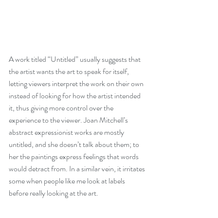
A work titled “Untitled” usually suggests that 
the artist wants the art to speak for itself, 
letting viewers interpret the work on their own 
instead of looking for how the artist intended 
it, thus giving more control over the 
experience to the viewer. Joan Mitchell’s 
abstract expressionist works are mostly 
untitled, and she doesn’t talk about them; to 
her the paintings express feelings that words 
would detract from. In a similar vein, it irritates 
some when people like me look at labels 
before really looking at the art.