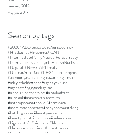
January 2018
August 2017
Search by tags
#2020
#ADDitude
#DeadMan'sJourney
#Hibakusha
#Hiroshima
#ICAN
#IntermediateRangeNuclearForcesTreaty
#InternationalCampaigntoAbolishNuclearWeapons
#Nagasaki
#NewSTARTTreaty
#NuclearArmsRace
#RBG
#abortionrights
#actyourage
#adaptingtoawarmingclimate
#adayinthelife
#adhd
#agedbyculture
#agespots
#agingandageism
#airpollutioncontrolact
#albedoeffect
#alitoleak
#aninconvenienttruth
#anthropocene
#apollo11
#armsrace
#atomicweaponstests
#babyboomerstriving
#battlingcancer
#beautyandcrone
#beautyindustrialcomplex
#beherenow
#bigshoestofill
#bikiniatoll
#blackrain
#blackswan
#boldtimer
#breastcancer