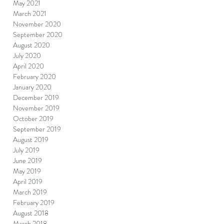
May 2021
March 2021
November 2020
September 2020
August 2020
July 2020
April 2020
February 2020
January 2020
December 2019
November 2019
October 2019
September 2019
August 2019
July 2019
June 2019
May 2019
April 2019
March 2019
February 2019
August 2018
March 2018