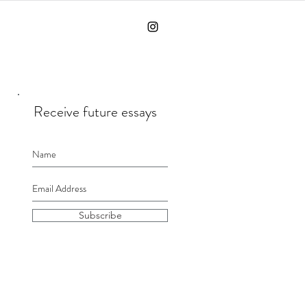
Receive future essays
Subscribe